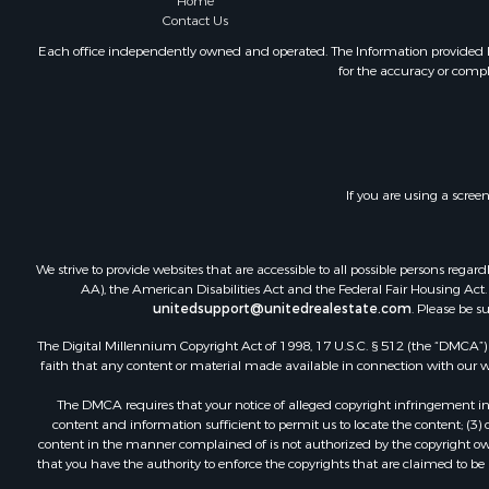
Home
Contact Us
Each office independently owned and operated. The Information provided her
for the accuracy or compl
If you are using a scree
We strive to provide websites that are accessible to all possible persons re
AA), the American Disabilities Act and the Federal Fair Housing Act. O
unitedsupport@unitedrealestate.com
. Please be s
The Digital Millennium Copyright Act of 1998, 17 U.S.C. § 512 (the “DMCA”) p
faith that any content or material made available in connection with our web
The DMCA requires that your notice of alleged copyright infringement incl
content and information sufficient to permit us to locate the content; (3
content in the manner complained of is not authorized by the copyright owner
that you have the authority to enforce the copyrights that are claimed to be i