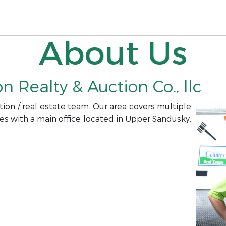
About Us
 Realty & Auction Co., llc
ion / real estate team. Our area covers multiple
es with a main office located in Upper Sandusky,