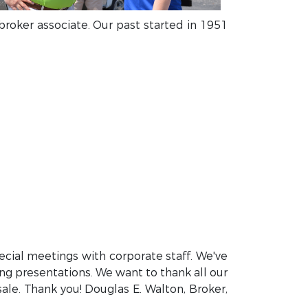
 broker associate. Our past started in 1951
ecial meetings with corporate staff. We've
ing presentations. We want to thank all our
sale. Thank you! Douglas E. Walton, Broker,