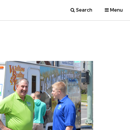
Search
Menu