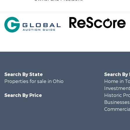
Search By State
Search By
Properties for sale in Ohio
Home in To
Investment
Search By Price
Historic Pr
Businesses 
Commercial