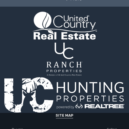
SITE MAP