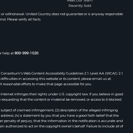
Meet Our Team
Recently Sold
e or withdrawal. United Country does not guarantee or is anyway responsible
. Please verify all facts.
or help at
800-999-1020
.
 Web Consortium's Web Content Accessibility Guidelines 2.1 Level AA (WCAG 2.1
ficulties in accessing this website or its content, please email us at:
ll reasonable efforts to make that page accessible for you.
ernet infringes their rights under U.S. copyright law. If you believe in good
 requesting that the content or material be removed, or access to it blocked.
subject of claimed infringement; (2) description of the alleged infringing
address; (4) a statement by you that you have a good faith belief that the
 penalty of perjury, that the information in the notification is accurate and
on authorized to act on the copyright owner’s behalf. Failure to include all of