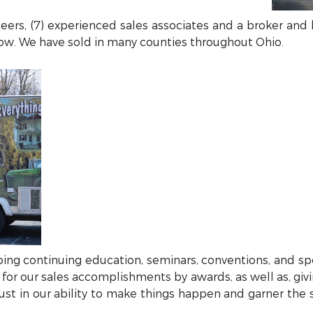
neers, (7) experienced sales associates and a broker and
row. We have sold in many counties throughout Ohio.
doing continuing education, seminars, conventions, and sp
 for our sales accomplishments by awards, as well as, giv
 trust in our ability to make things happen and garner the 