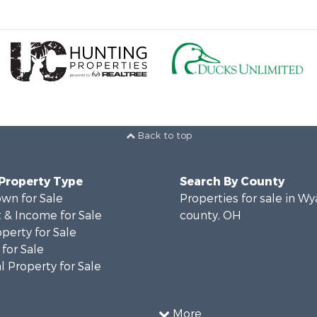
Back to top
 Property Type
Search By County
wn for Sale
Properties for sale in W
 & Income for Sale
county, OH
operty for Sale
for Sale
 Property for Sale
More