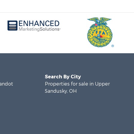
Search By City
yandot
Properties for sale in Upper
Sandusky, OH