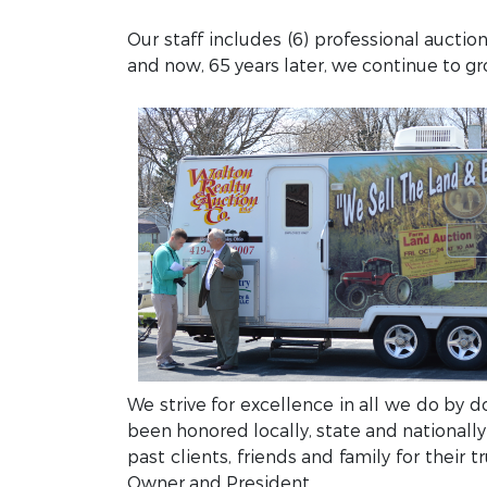
Our staff includes (6) professional auctio
and now, 65 years later, we continue to g
We strive for excellence in all we do by 
been honored locally, state and nationally
past clients, friends and family for their
Owner and President