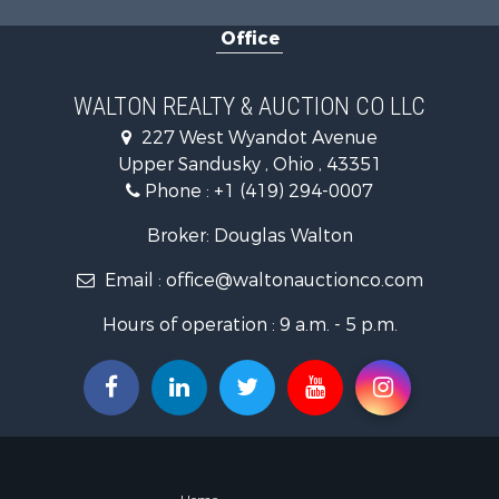
Office
WALTON REALTY & AUCTION CO LLC
227 West Wyandot Avenue
Upper Sandusky , Ohio , 43351
Phone :
+1 (419) 294-0007
Broker: Douglas Walton
Email :
office@waltonauctionco.com
Hours of operation : 9 a.m. - 5 p.m.