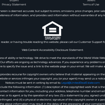
Buyers
Sellers
Privacy Statement
Terms of Use
ein is deemed accurate, but subject to errors, omissions, price changes, prior sal
eteness of information, and provides said information without warranties of any kind
n reader, or having trouble reading this website, please call our Customer Support f
Web Content Accessibility Disclosure Statement:
gardless of ability or technology. We strive to meet the standards of the World Wide
ur efforts are ongoing as technology advances. If you experience any problems or dif
ure to specify the issue and a link to the website page in your email. We will make a
rovides recourse for copyright owners who believe that material appearing on the Int
site or services infringes your copyright, you (or your agent) may send us a notice
Notices must be sent in writing by email to:
Legal@UnitedRealEstate.com
ude the following information: (1) description of the copyrighted work that is the 
) contact information for you, including your address, telephone number and email 
, or its agent, or by the operation of any law; (5) a statement by you, signed under
nfringed; and (6) a physical or electronic signature of the copyright owner or a pers
the above information may result in the delay of the processing of your complaint.