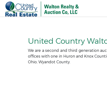
United Country Walton
We are a second and third generation auct
offices with one in Huron and Knox Counti
Ohio, Wyandot County.