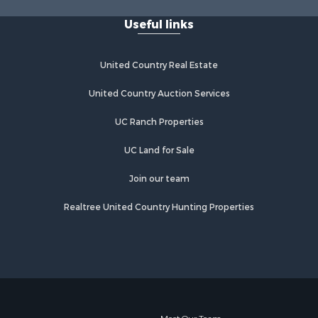
Useful links
United Country Real Estate
United Country Auction Services
UC Ranch Properties
UC Land for Sale
Join our team
Realtree United Country Hunting Properties