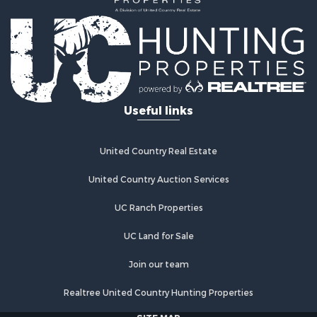
Useful links
United Country Real Estate
United Country Auction Services
UC Ranch Properties
UC Land for Sale
Join our team
Realtree United Country Hunting Properties