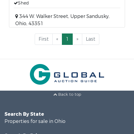
Shed
344 W. Walker Street, Upper Sandusky,
Ohio, 43351
First
«
1
»
Last
Back to top
Search By State
Properties for sale in Ohio