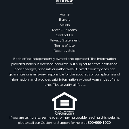
SITE MAP
Home
Buyers
Sellers
Meet Our Team
Contact Us
Privacy Statement
Terms of Use
Recently Sold
Each office independently owned and operated. The Information
provided herein is deemed accurate, but subject to errors, omissions,
price changes, prior sale or withdrawal. United Country does not
guarantee or is anyway responsible for the accuracy or completeness of
information, and provides said information without warranties of any
kind. Please verify all facts.
If you are using a screen reader, or having trouble reading this website,
please call our Customer Support for help at
800-999-1020
.