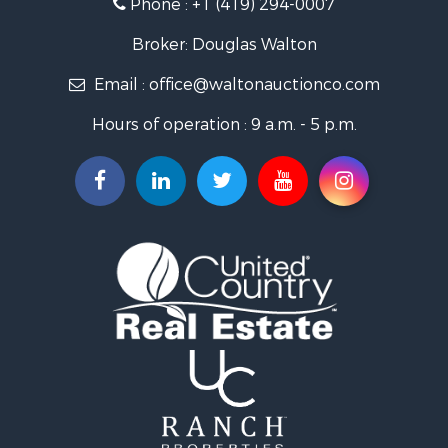
Phone :
+1 (419) 294-0007
Broker: Douglas Walton
Email :
office@waltonauctionco.com
Hours of operation : 9 a.m. - 5 p.m.