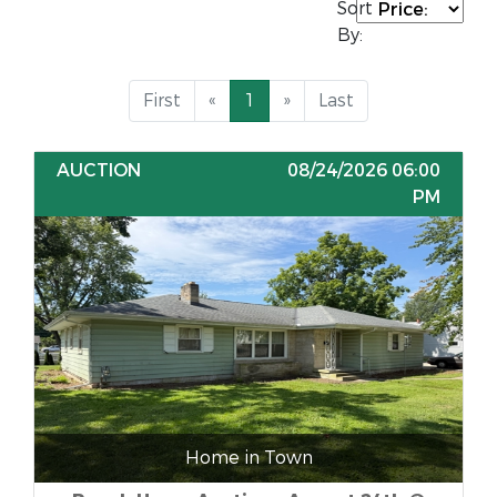
Sort
By:
First
«
1
»
Last
AUCTION
08/24/2026 06:00
PM
Home in Town