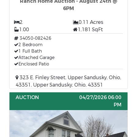
Ranch Home Auction - August 24th @
6PM
2
0.11 Acres
1.00
1,181 SqFt
34050-082426
2 Bedroom
1 Full Bath
Attached Garage
Enclosed Patio
323 E. Finley Street, Upper Sandusky, Ohio,
43351, Upper Sandusky, Ohio, 43351
AUCTION
04/27/2026 06:00
PM