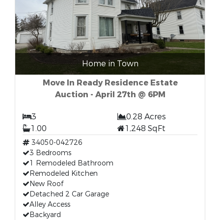
Home in Town
Move In Ready Residence Estate
Auction - April 27th @ 6PM
3
0.28 Acres
1.00
1,248 SqFt
34050-042726
3 Bedrooms
1 Remodeled Bathroom
Remodeled Kitchen
New Roof
Detached 2 Car Garage
Alley Access
Backyard