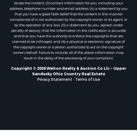
locate the content; (3) contact information for you, including your
address, telephone number and email address; (4) a statement by you
that you have a good faith belief that the content in the manner
complained of is not authorized by the copyright owner, or its agent, or
by the operation of any law; (5) a statement by you, signed under
penalty of perjury, that the information in the notification is accurate
and that you have the authority to enforce the copyrights that are
claimed to be infringed; and (6) a physical or electronic signature of
the copyright owner or a person authorized to act on the copyright
owner’s behalf. Failure to include all of the above information may
result in the delay of the processing of your complaint.
Copyright © 2026 Walton Realty & Auction Co Llc ~ Upper
Sandusky Ohio Country Real Estate
Privacy Statement
-
Terms of Use