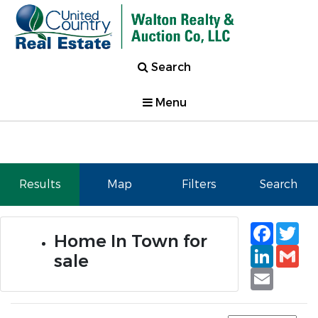
Search
Menu
Results
Map
Filters
Search
Faceb
Tw
Home In Town for
Linked
Gm
sale
Email