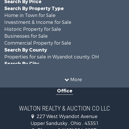
Search By Price
Search By Property Type
Home in Town for Sale
Investment & Income for Sale
Historic Property for Sale
Businesses for Sale
Commercial Property for Sale
Search By County
Properties for sale in Wyandot county, OH
Search By City
Properties for sale in Upper Sandusky, OH
More
Office
WALTON REALTY & AUCTION CO LLC
227 West Wyandot Avenue
Upper Sandusky , Ohio , 43351