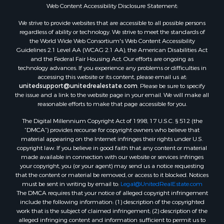
Web Content Accessibility Disclosure Statement:
We strive to provide websites that are accessible to all possible persons
regardless of ability or technology. We strive to meet the standards of
the World Wide Web Consortium's Web Content Accessibility
Guidelines 2.1 Level AA (WCAG 2.1 AA), the American Disabilities Act
and the Federal Fair Housing Act. Our efforts are ongoing as
technology advances. If you experience any problems or difficulties in
accessing this website or its content, please email us at:
unitedsupport@unitedrealestate.com
. Please be sure to specify
the issue and a link to the website page in your email. We will make all
reasonable efforts to make that page accessible for you.
The Digital Millennium Copyright Act of 1998, 17 U.S.C. § 512 (the
“DMCA”) provides recourse for copyright owners who believe that
material appearing on the Internet infringes their rights under U.S.
copyright law. If you believe in good faith that any content or material
made available in connection with our website or services infringes
your copyright, you (or your agent) may send us a notice requesting
that the content or material be removed, or access to it blocked. Notices
must be sent in writing by email to:
Legal@UnitedRealEstate.com
The DMCA requires that your notice of alleged copyright infringement
include the following information: (1) description of the copyrighted
work that is the subject of claimed infringement; (2) description of the
alleged infringing content and information sufficient to permit us to