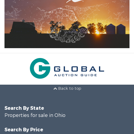
Back to top
Search By State
Properties for sale in Ohio
Search By Price