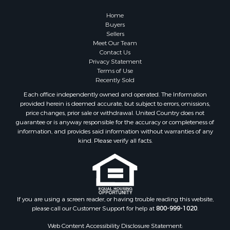
Home
Buyers
Sellers
Meet Our Team
Contact Us
Privacy Statement
Terms of Use
Recently Sold
Each office independently owned and operated. The Information
provided herein is deemed accurate, but subject to errors, omissions,
price changes, prior sale or withdrawal. United Country does not
guarantee or is anyway responsible for the accuracy or completeness of
information, and provides said information without warranties of any
kind. Please verify all facts.
If you are using a screen reader, or having trouble reading this website,
please call our Customer Support for help at
800-999-1020
.
Web Content Accessibility Disclosure Statement: