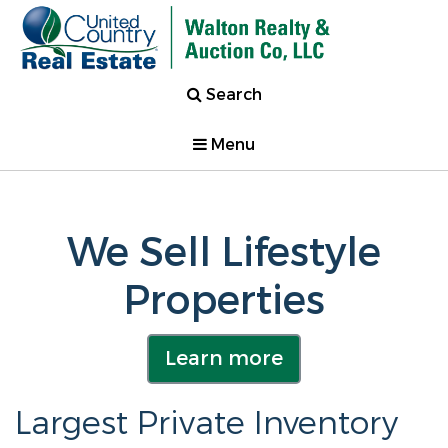
Search
Menu
We Sell Lifestyle
Properties
Learn more
Largest Private Inventory