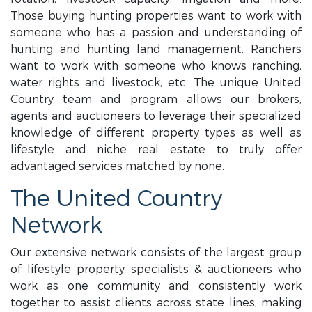
Those buying hunting properties want to work with
someone who has a passion and understanding of
hunting and hunting land management. Ranchers
want to work with someone who knows ranching,
water rights and livestock, etc. The unique United
Country team and program allows our brokers,
agents and auctioneers to leverage their specialized
knowledge of different property types as well as
lifestyle and niche real estate to truly offer
advantaged services matched by none.
The United Country
Network
Our extensive network consists of the largest group
of lifestyle property specialists & auctioneers who
work as one community and consistently work
together to assist clients across state lines, making