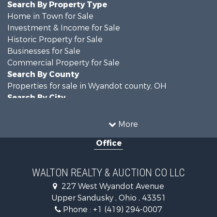
Search By Property Type
Home in Town for Sale
Investment & Income for Sale
Historic Property for Sale
Businesses for Sale
Commercial Property for Sale
Search By County
Properties for sale in Wyandot county, OH
Search By City
Properties for sale in Upper Sandusky, OH
More
Office
WALTON REALTY & AUCTION CO LLC
227 West Wyandot Avenue
Upper Sandusky , Ohio , 43351
Phone :
+1 (419) 294-0007