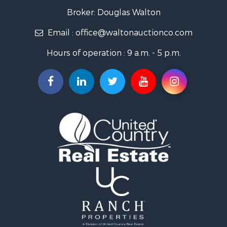
Broker: Douglas Walton
Email :
office@waltonauctionco.com
Hours of operation : 9 a.m. - 5 p.m.