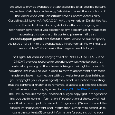
We strive to provide websites that are accessible to all possible persons
regardless of ability or technology. We strive to meet the standards of
the World Wide Web Consortium's Web Content Accessibility
Guidelines 2.1 Level AA (WCAG 2.1 AA), the American Disabilities Act
and the Federal Fair Housing Act. Our efforts are ongoing as
technology advances. If you experience any problems or difficulties in
accessing this website or its content, please email us at:
unitedsupport@unitedrealestate.com
. Please be sure to specify
the issue and a link to the website page in your email. We will make all
reasonable efforts to make that page accessible for you.
The Digital Millennium Copyright Act of 1998, 17 U.S.C. § 512 (the
“DMCA”) provides recourse for copyright owners who believe that
material appearing on the Internet infringes their rights under U.S.
copyright law. If you believe in good faith that any content or material
made available in connection with our website or services infringes
your copyright, you (or your agent) may send us a notice requesting
that the content or material be removed, or access to it blocked. Notices
must be sent in writing by email to:
Legal@UnitedRealEstate.com
The DMCA requires that your notice of alleged copyright infringement
include the following information: (1) description of the copyrighted
work that is the subject of claimed infringement; (2) description of the
alleged infringing content and information sufficient to permit us to
locate the content; (3) contact information for you, including your