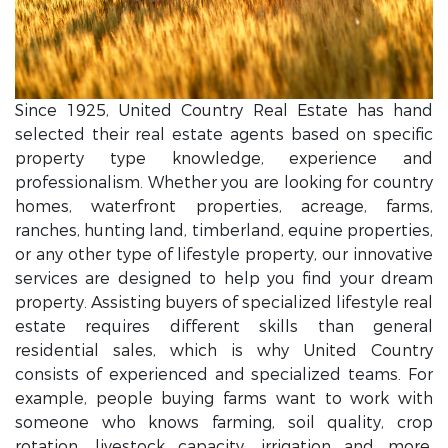
Since 1925, United Country Real Estate has hand
selected their real estate agents based on specific
property type knowledge, experience and
professionalism. Whether you are looking for country
homes, waterfront properties, acreage, farms,
ranches, hunting land, timberland, equine properties,
or any other type of lifestyle property, our innovative
services are designed to help you find your dream
property. Assisting buyers of specialized lifestyle real
estate requires different skills than general
residential sales, which is why United Country
consists of experienced and specialized teams. For
example, people buying farms want to work with
someone who knows farming, soil quality, crop
rotation, livestock capacity, irrigation and more.