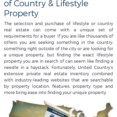
of Country & Lifestyle
Property
The selection and purchase of lifestyle or country
real estate can come with a unique set of
requirements for a buyer. If you are like thousands of
others you are seeking something in the country,
something right outside of the city or are looking for
a unique property, but finding the exact lifestyle
property you are in search of can seem like finding a
needle in a haystack. Fortunately, United Country’s
extensive private real estate inventory combined
with industry-leading websites that are searchable
by property location, features, property type and
more bring ease into finding your unique property.