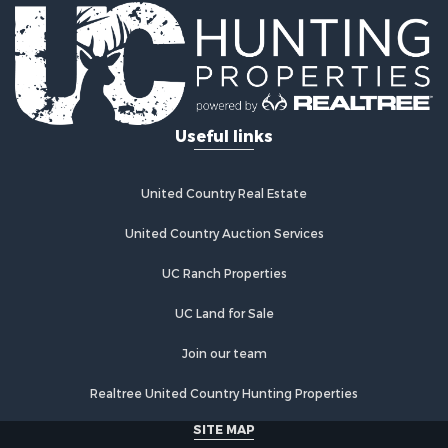
Useful links
United Country Real Estate
United Country Auction Services
UC Ranch Properties
UC Land for Sale
Join our team
Realtree United Country Hunting Properties
SITE MAP