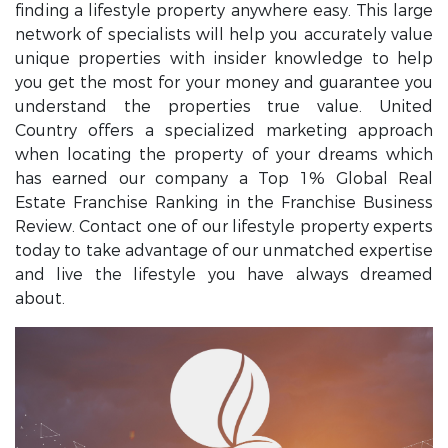
finding a lifestyle property anywhere easy. This large
network of specialists will help you accurately value
unique properties with insider knowledge to help
you get the most for your money and guarantee you
understand the properties true value. United
Country offers a specialized marketing approach
when locating the property of your dreams which
has earned our company a Top 1% Global Real
Estate Franchise Ranking in the Franchise Business
Review. Contact one of our lifestyle property experts
today to take advantage of our unmatched expertise
and live the lifestyle you have always dreamed
about.