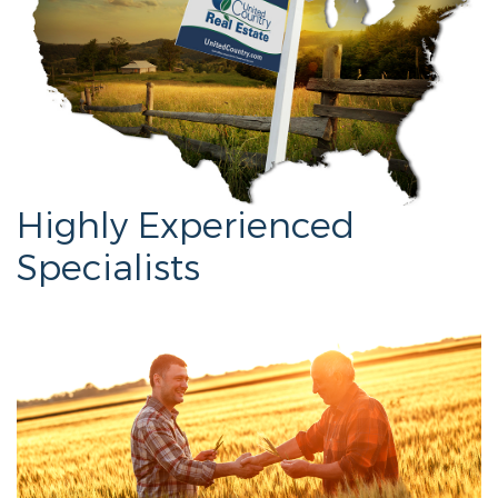
Highly Experienced
Specialists