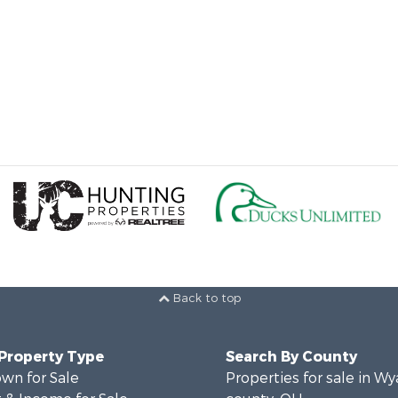
Back to top
 Property Type
Search By County
wn for Sale
Properties for sale in W