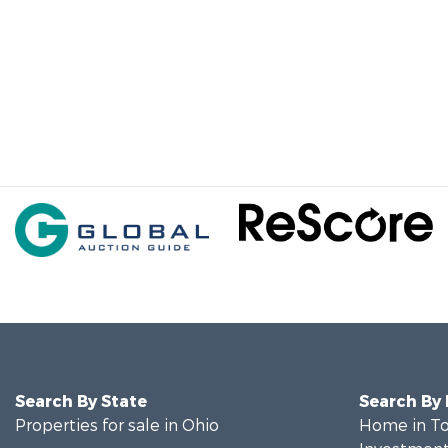
Search By State
Search By
Properties for sale in Ohio
Home in To