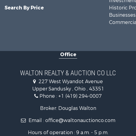
Investment
Search By Price
Historic Pr
Businesses 
Commercial
Office
WALTON REALTY & AUCTION CO LLC
227 West Wyandot Avenue
Upper Sandusky , Ohio , 43351
Phone :
+1 (419) 294-0007
Broker: Douglas Walton
Email :
office@waltonauctionco.com
Hours of operation : 9 a.m. - 5 p.m.