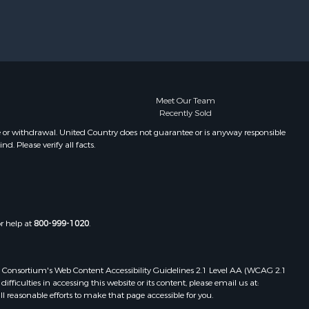
Meet Our Team
Recently Sold
e or withdrawal. United Country does not guarantee or is anyway responsible
. Please verify all facts.
or help at
800-999-1020
.
 Web Consortium's Web Content Accessibility Guidelines 2.1 Level AA (WCAG 2.1
ficulties in accessing this website or its content, please email us at:
ll reasonable efforts to make that page accessible for you.