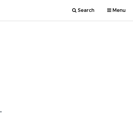
Search
Menu
.