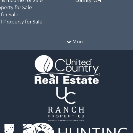
 & Income for Sale
county, OH
operty for Sale
for Sale
 Property for Sale
More