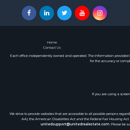
Home
Contact Us
Each office independently owned and operated. The Information provided her
for the accuracy or compl
If you are using a scree
We strive to provide websites that are accessible to all possible persons re
AA), the American Disabilities Act and the Federal Fair Housing Act. O
unitedsupport@unitedrealestate.com
. Please be s