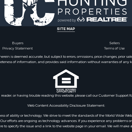
SITE MAP
Buyers
Sellers
Privacy Statement
Terms of Use
ein is deemed accurate, but subject to errors, omissions, price changes, prior sal
eteness of information, and provides said information without warranties of any kind
n reader, or having trouble reading this website, please call our Customer Support f
Web Content Accessibility Disclosure Statement:
gardless of ability or technology. We strive to meet the standards of the World Wide
ur efforts are ongoing as technology advances. If you experience any problems or dif
ure to specify the issue and a link to the website page in your email. We will make a