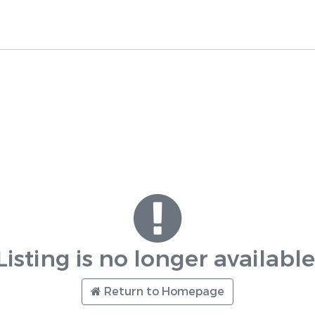
Listing is no longer available
Return to Homepage