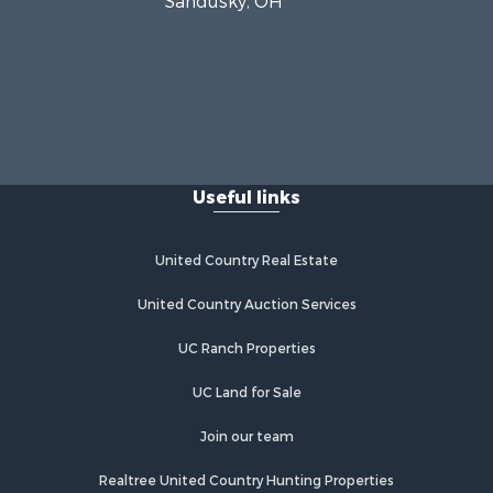
Sandusky, OH
Useful links
United Country Real Estate
United Country Auction Services
UC Ranch Properties
UC Land for Sale
Join our team
Realtree United Country Hunting Properties