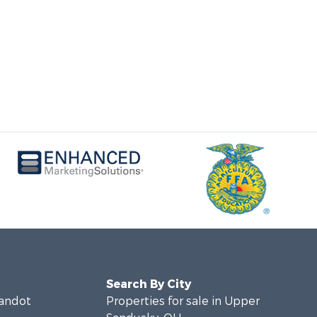
Search By City
yandot
Properties for sale in Upper