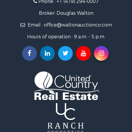
Phone :
+1 (419) 294-0007
Broker: Douglas Walton
Email :
office@waltonauctionco.com
Hours of operation : 9 a.m. - 5 p.m.