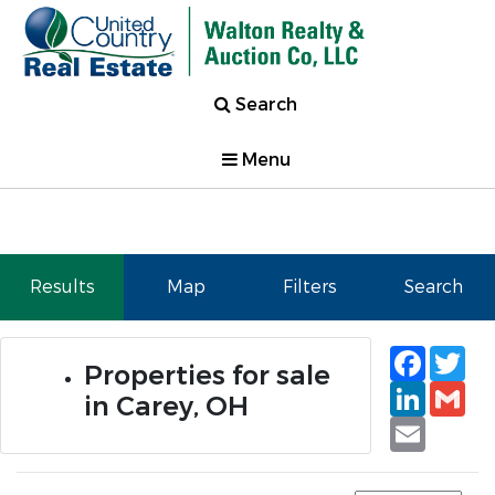
Search
Menu
Results
Map
Filters
Search
Faceb
Tw
Properties for sale
Linked
Gm
in Carey, OH
Email