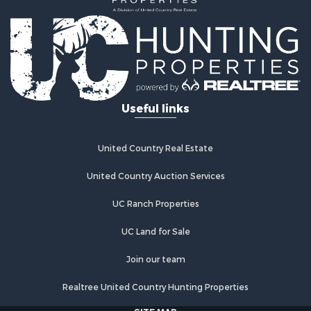
Useful links
United Country Real Estate
United Country Auction Services
UC Ranch Properties
UC Land for Sale
Join our team
Realtree United Country Hunting Properties