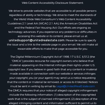
Web Content Accessibility Disclosure Statement:
We strive to provide websites that are accessible to all possible persons
regardless of ability or technology. We strive to meet the standards of
the World Wide Web Consortium's Web Content Accessibility
Guidelines 2.1 Level AA (WCAG 2.1 AA), the American Disabilities Act
and the Federal Fair Housing Act. Our efforts are ongoing as
technology advances. If you experience any problems or difficulties in
accessing this website or its content, please email us at:
unitedsupport@unitedrealestate.com
. Please be sure to specify
the issue and a link to the website page in your email. We will make all
reasonable efforts to make that page accessible for you.
The Digital Millennium Copyright Act of 1998, 17 U.S.C. § 512 (the
“DMCA”) provides recourse for copyright owners who believe that
material appearing on the Internet infringes their rights under U.S.
copyright law. If you believe in good faith that any content or material
made available in connection with our website or services infringes
your copyright, you (or your agent) may send us a notice requesting
that the content or material be removed, or access to it blocked. Notices
must be sent in writing by email to:
Legal@UnitedRealEstate.com
The DMCA requires that your notice of alleged copyright infringement
include the following information: (1) description of the copyrighted
work that is the subject of claimed infringement; (2) description of the
alleged infringing content and information sufficient to permit us to