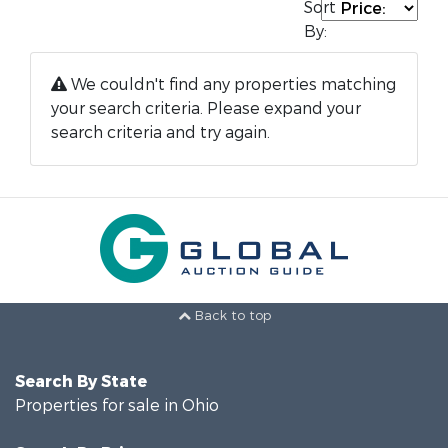
Sort
By:
We couldn't find any properties matching
your search criteria. Please expand your
search criteria and try again.
Back to top
Search By State
Properties for sale in Ohio