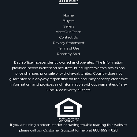
SITE MAP
Home
Buyers
Sellers
Meet Our Team
Contact Us
Privacy Statement
Terms of Use
Recently Sold
Each office independently owned and operated. The Information
provided herein is deemed accurate, but subject to errors, omissions,
price changes, prior sale or withdrawal. United Country does not
guarantee or is anyway responsible for the accuracy or completeness of
information, and provides said information without warranties of any
kind. Please verify all facts.
If you are using a screen reader, or having trouble reading this website,
please call our Customer Support for help at
800-999-1020
.