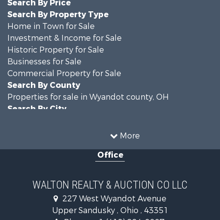
Search By Price
Search By Property Type
Home in Town for Sale
Investment & Income for Sale
Historic Property for Sale
Businesses for Sale
Commercial Property for Sale
Search By County
Properties for sale in Wyandot county, OH
Search By City
Properties for sale in Upper Sandusky, OH
More
Office
WALTON REALTY & AUCTION CO LLC
227 West Wyandot Avenue
Upper Sandusky , Ohio , 43351