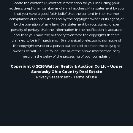
locate the content; (3) contact information for you, including your
address, telephone number and email address; (4) a statement by you
that you have a good faith belief that the content in the manner
complained of is not authorized by the copyright owner, or its agent, or
by the operation of any law; (5) a statement by you, signed under
penalty of perjury, that the information in the notification is accurate
and that you have the authority to enforce the copyrights that are
claimed to be infringed; and (6) a physical or electronic signature of
the copyright owner or a person authorized to act on the copyright
owner’s behalf. Failure to include all of the above information may
result in the delay of the processing of your complaint.
Copyright © 2026 Walton Realty & Auction Co Llc ~ Upper
Sandusky Ohio Country Real Estate
Privacy Statement
-
Terms of Use