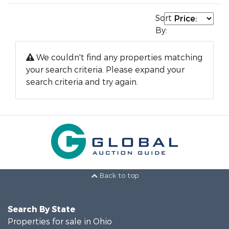
Sort
By:
We couldn't find any properties matching
your search criteria. Please expand your
search criteria and try again.
Back to top
Search By State
Properties for sale in Ohio