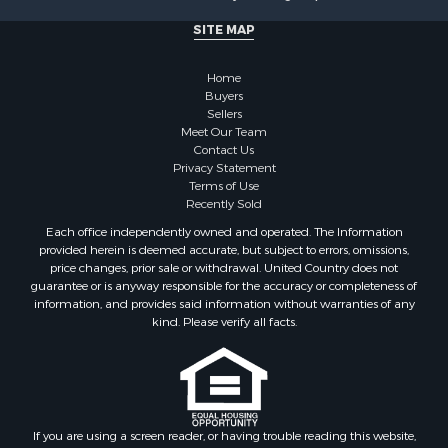
SITE MAP
Home
Buyers
Sellers
Meet Our Team
Contact Us
Privacy Statement
Terms of Use
Recently Sold
Each office independently owned and operated. The Information
provided herein is deemed accurate, but subject to errors, omissions,
price changes, prior sale or withdrawal. United Country does not
guarantee or is anyway responsible for the accuracy or completeness of
information, and provides said information without warranties of any
kind. Please verify all facts.
If you are using a screen reader, or having trouble reading this website,