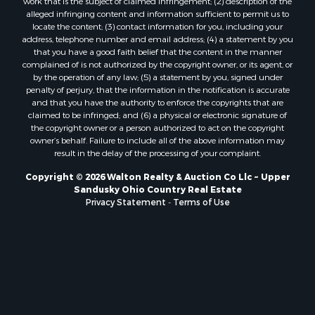
work that is the subject of claimed infringement; (2) description of the
alleged infringing content and information sufficient to permit us to
locate the content; (3) contact information for you, including your
address, telephone number and email address; (4) a statement by you
that you have a good faith belief that the content in the manner
complained of is not authorized by the copyright owner, or its agent, or
by the operation of any law; (5) a statement by you, signed under
penalty of perjury, that the information in the notification is accurate
and that you have the authority to enforce the copyrights that are
claimed to be infringed; and (6) a physical or electronic signature of
the copyright owner or a person authorized to act on the copyright
owner’s behalf. Failure to include all of the above information may
result in the delay of the processing of your complaint.
Copyright © 2026 Walton Realty & Auction Co Llc ~ Upper
Sandusky Ohio Country Real Estate
Privacy Statement
-
Terms of Use