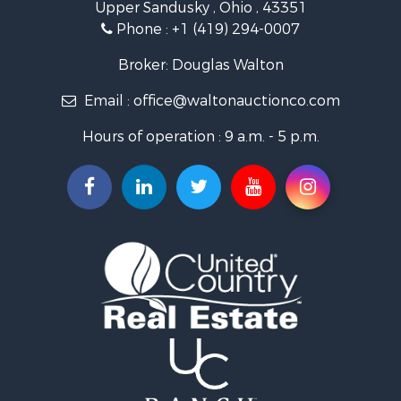
Upper Sandusky , Ohio , 43351
Phone :
+1 (419) 294-0007
Broker: Douglas Walton
Email :
office@waltonauctionco.com
Hours of operation : 9 a.m. - 5 p.m.