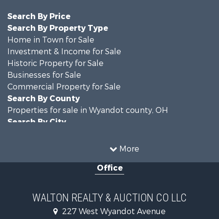
Search By Price
Search By Property Type
Home in Town for Sale
Investment & Income for Sale
Historic Property for Sale
Businesses for Sale
Commercial Property for Sale
Search By County
Properties for sale in Wyandot county, OH
Search By City
Properties for sale in Upper Sandusky, OH
More
Office
WALTON REALTY & AUCTION CO LLC
227 West Wyandot Avenue