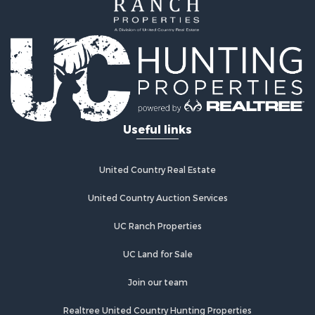
Useful links
United Country Real Estate
United Country Auction Services
UC Ranch Properties
UC Land for Sale
Join our team
Realtree United Country Hunting Properties