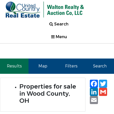
Search
Menu
Results
Map
Filters
Search
Faceb
Tw
Properties for sale
Linked
Gm
in Wood County,
Email
OH