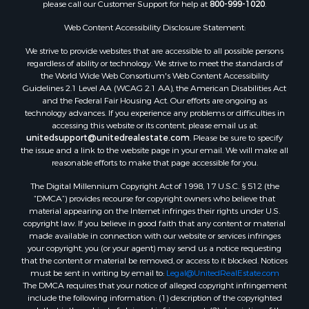
please call our Customer Support for help at
800-999-1020
.
Web Content Accessibility Disclosure Statement:
We strive to provide websites that are accessible to all possible persons
regardless of ability or technology. We strive to meet the standards of
the World Wide Web Consortium's Web Content Accessibility
Guidelines 2.1 Level AA (WCAG 2.1 AA), the American Disabilities Act
and the Federal Fair Housing Act. Our efforts are ongoing as
technology advances. If you experience any problems or difficulties in
accessing this website or its content, please email us at:
unitedsupport@unitedrealestate.com
. Please be sure to specify
the issue and a link to the website page in your email. We will make all
reasonable efforts to make that page accessible for you.
The Digital Millennium Copyright Act of 1998, 17 U.S.C. § 512 (the
“DMCA”) provides recourse for copyright owners who believe that
material appearing on the Internet infringes their rights under U.S.
copyright law. If you believe in good faith that any content or material
made available in connection with our website or services infringes
your copyright, you (or your agent) may send us a notice requesting
that the content or material be removed, or access to it blocked. Notices
must be sent in writing by email to:
Legal@UnitedRealEstate.com
The DMCA requires that your notice of alleged copyright infringement
include the following information: (1) description of the copyrighted